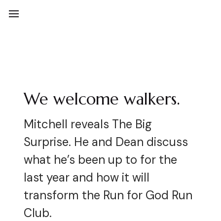
We welcome walkers.
Mitchell reveals The Big
Surprise. He and Dean discuss
what he’s been up to for the
last year and how it will
transform the Run for God Run
Club.