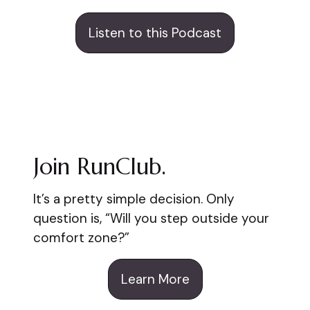
Listen to this Podcast
Join RunClub.
It’s a pretty simple decision. Only
question is, “Will you step outside your
comfort zone?”
Learn More